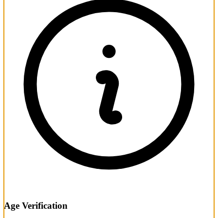
Age Verification