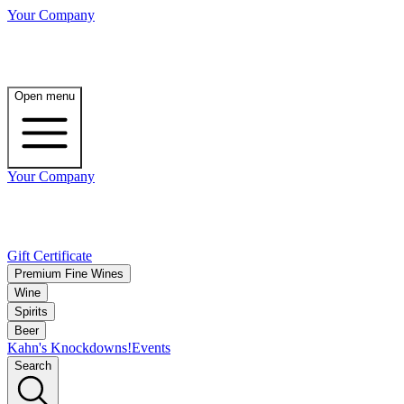
Your Company
Open menu
Your Company
Gift Certificate
Premium Fine Wines
Wine
Spirits
Beer
Kahn's Knockdowns!
Events
Search