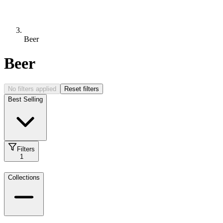
Beer
Beer
No filters applied
Reset filters
Best Selling
Filters
1
Collections