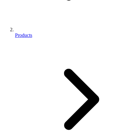
Products