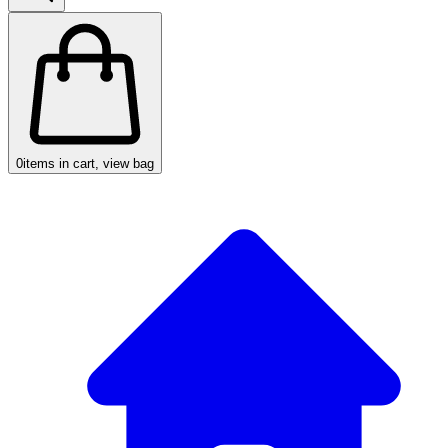
0
items in cart, view bag