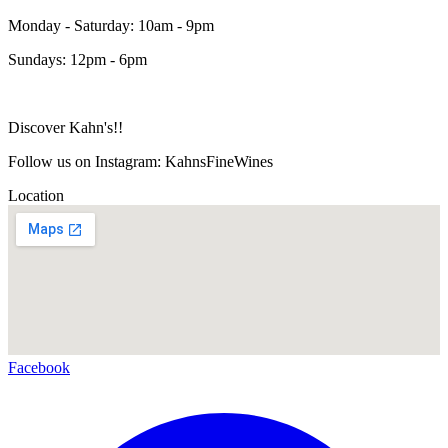
Monday - Saturday: 10am - 9pm
Sundays: 12pm - 6pm
Discover Kahn's!!
Follow us on Instagram: KahnsFineWines
Location
Facebook