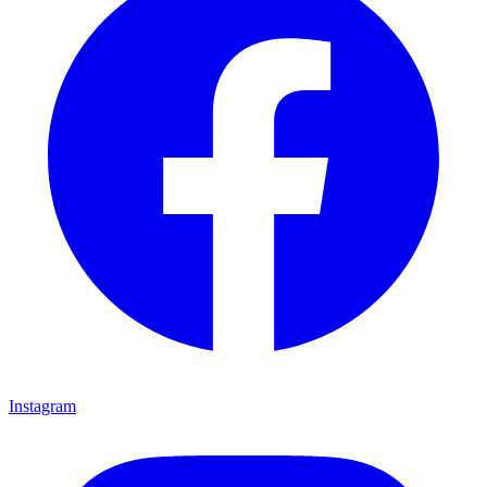
Instagram