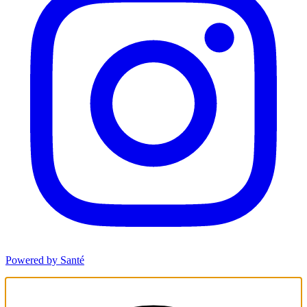
Powered by Santé