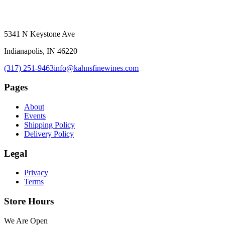
5341 N Keystone Ave
Indianapolis, IN 46220
(317) 251-9463
info@kahnsfinewines.com
Pages
About
Events
Shipping Policy
Delivery Policy
Legal
Privacy
Terms
Store Hours
We Are Open