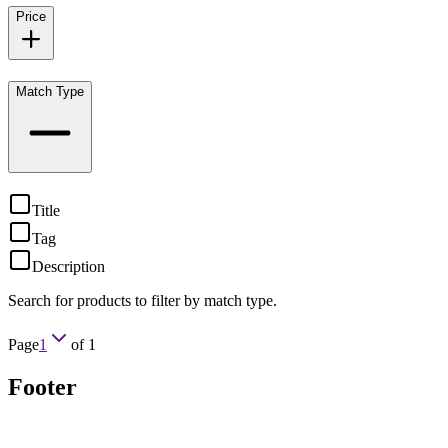
Price
Match Type
Title
Tag
Description
Search for products to filter by match type.
Page
1
of
1
Footer