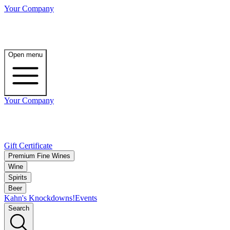
Your Company
Open menu
Your Company
Gift Certificate
Premium Fine Wines
Wine
Spirits
Beer
Kahn's Knockdowns!
Events
Search