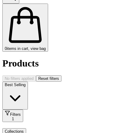
0
items in cart, view bag
Products
No filters applied
Reset filters
Best Selling
Filters
1
Collections