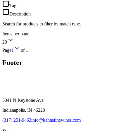
Tag
Description
Search for products to filter by match type.
Items per page
20
Page
1
of
1
Footer
5341 N Keystone Ave
Indianapolis, IN 46220
(317) 251-9463
info@kahnsfinewines.com