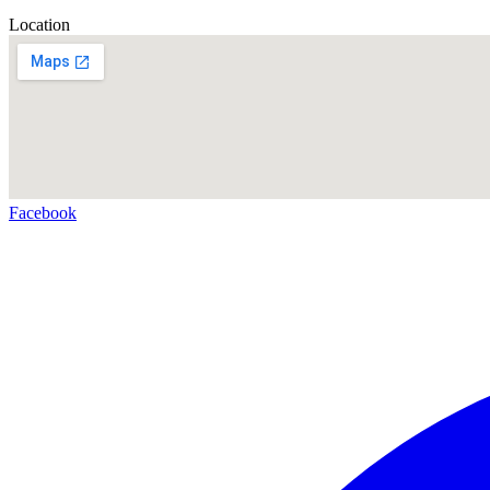
Location
Facebook