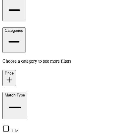
Categories
Choose a category to see more filters
Price
Match Type
Title