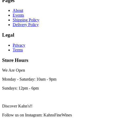
Pages
About
Events
Shipping Policy
Delivery Policy
Legal
Privacy
Terms
Store Hours
We Are Open
Monday - Saturday: 10am - 9pm
Sundays: 12pm - 6pm
Discover Kahn's!!
Follow us on Instagram: KahnsFineWines