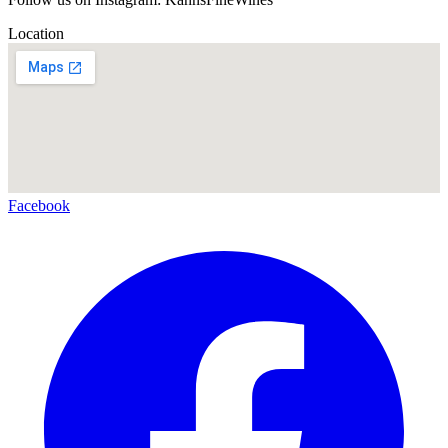
Location
Facebook