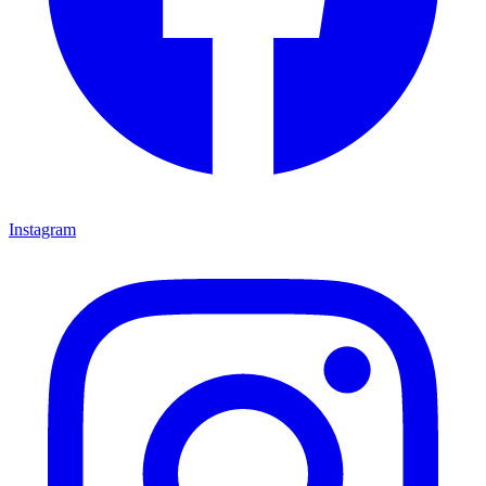
Instagram