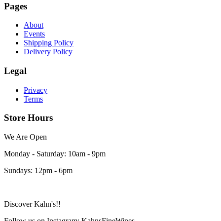
Pages
About
Events
Shipping Policy
Delivery Policy
Legal
Privacy
Terms
Store Hours
We Are Open
Monday - Saturday: 10am - 9pm
Sundays: 12pm - 6pm
Discover Kahn's!!
Follow us on Instagram: KahnsFineWines