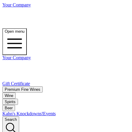
Your Company
Open menu
Your Company
Gift Certificate
Premium Fine Wines
Wine
Spirits
Beer
Kahn's Knockdowns!
Events
Search