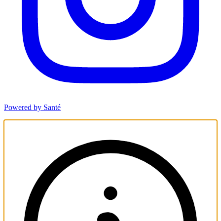
Powered by Santé