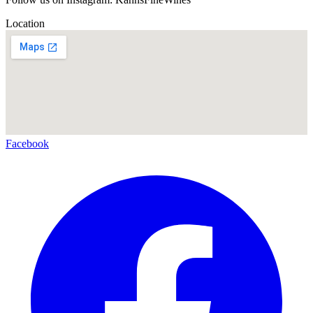
Location
Facebook