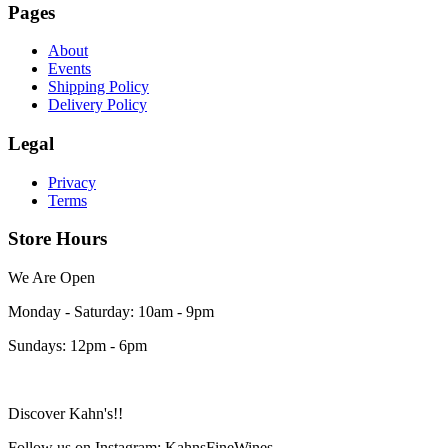
Pages
About
Events
Shipping Policy
Delivery Policy
Legal
Privacy
Terms
Store Hours
We Are Open
Monday - Saturday: 10am - 9pm
Sundays: 12pm - 6pm
Discover Kahn's!!
Follow us on Instagram: KahnsFineWines