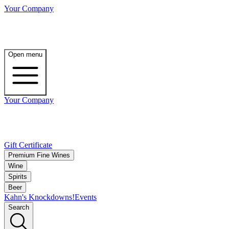
Your Company
Open menu
Your Company
Gift Certificate
Premium Fine Wines
Wine
Spirits
Beer
Kahn's Knockdowns!
Events
Search