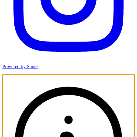
Powered by Santé