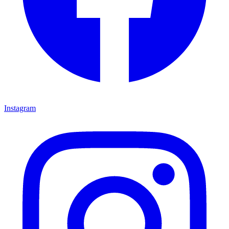
Instagram