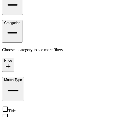
Categories
Choose a category to see more filters
Price
Match Type
Title