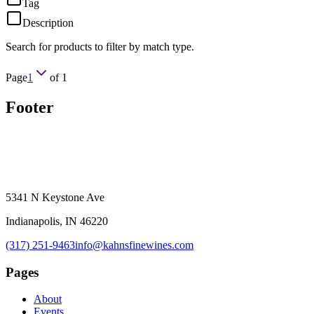
Tag
Description
Search for products to filter by match type.
Page
1
of
1
Footer
5341 N Keystone Ave
Indianapolis, IN 46220
(317) 251-9463
info@kahnsfinewines.com
Pages
About
Events