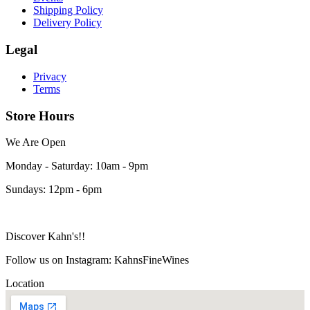
Shipping Policy
Delivery Policy
Legal
Privacy
Terms
Store Hours
We Are Open
Monday - Saturday: 10am - 9pm
Sundays: 12pm - 6pm
Discover Kahn's!!
Follow us on Instagram: KahnsFineWines
Location