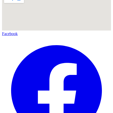
Facebook