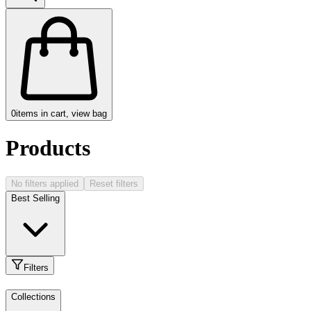
0
items in cart, view bag
Products
No filters applied
Reset filters
Best Selling
Filters
Collections