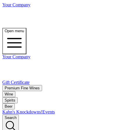
Your Company
Open menu
Your Company
Gift Certificate
Premium Fine Wines
Wine
Spirits
Beer
Kahn's Knockdowns!
Events
Search