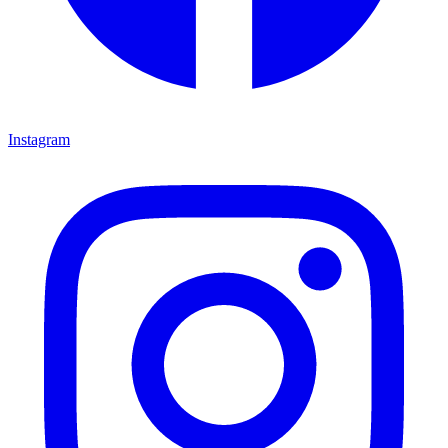
Instagram