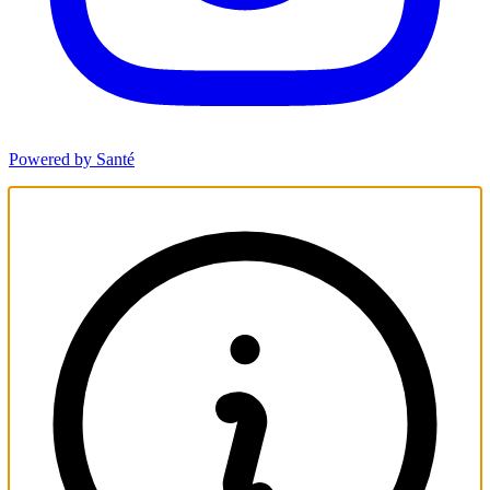
Powered by Santé